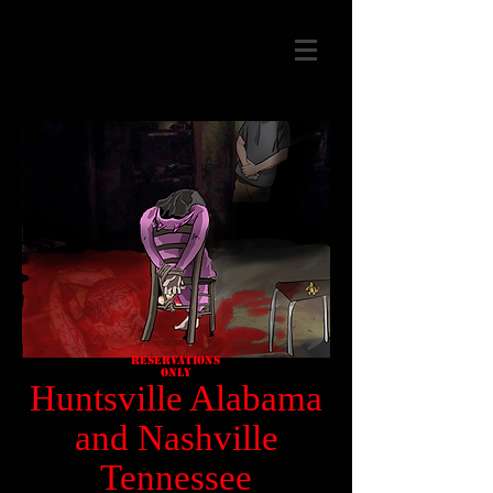
Reservations
Only
Huntsville Alabama
and Nashville
Tennessee