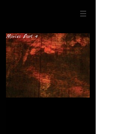
Movies Part 4
artist@mail.co
m