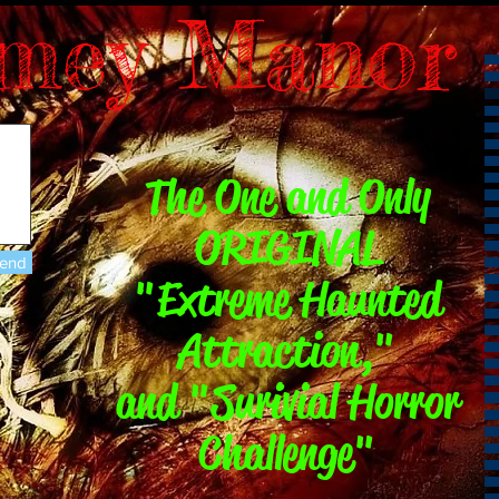
mey Manor
The One and Only
ORIGINAL
end
"Extreme Haunted
Attraction,"
and "Surivial Horror
Challenge"