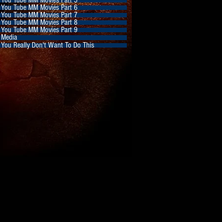
You Tube MM Movies Part 6
You Tube MM Movies Part 7
You Tube MM Movies Part 8
You Tube MM Movies Part 9
Media
You Really Don't Want To Do This