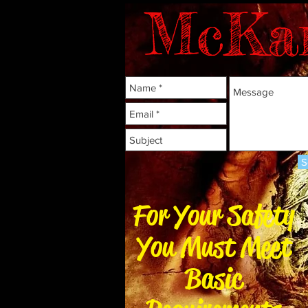
McKa
S
For Your Safety
You Must Meet
Basic