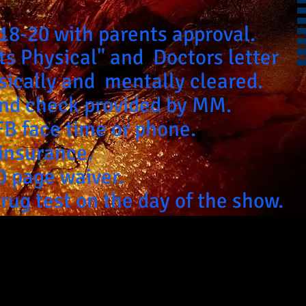
 18-20 with parents approval.
ts Physical" and Doctors letter
ysically and
mentally cleared.
nd check provided by MM.
FB face time or phone.
 insurance.
40 page waiver.
drug test on the day of the show.