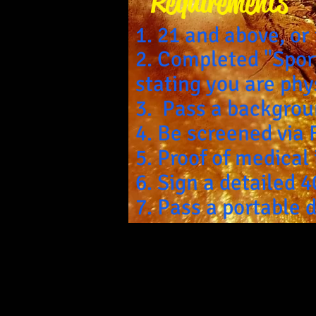
Requirements
1. 21 and above, or
2. Completed "Spor
stating you are ph
3. Pass a backgrou
4. Be screened via 
5. Proof of medical
6. Sign a detailed 
7. Pass a portable 