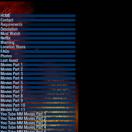
HOME
Contact
Requirements
Desolation
Must Watch
Netflix
Warning
Location Hours
FAQs
Photos
Last Guest
Movies Part 1
Movies Part 2
Movies Part 3
Movies Part 4
Movies Part 5
Movies Part 6
Movies Part 7
Movies Part 8
Movies Part 9
Movies Part 10
Movies Part 11
You Tube MM Movies Part 1
You Tube MM Movies Part 2
You Tube MM Movies Part 3
You Tube MM Movies Part 4
You Tube MM Movies Part 5