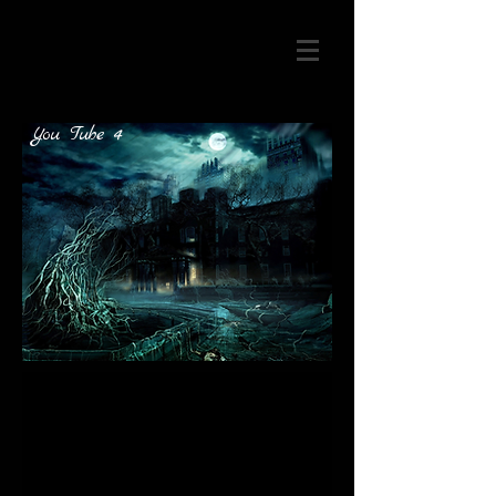
You Tube 4