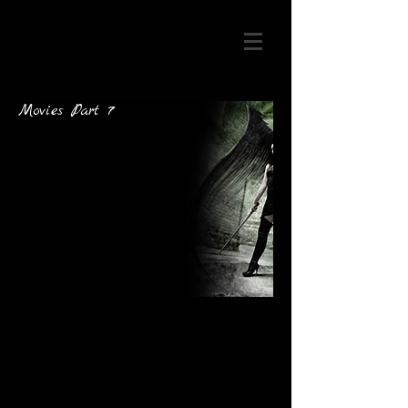
Movies Part 7
artist@mail.co
m