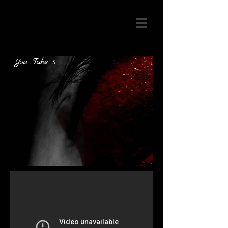
You Tube 5